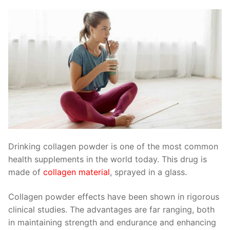
Drinking collagen powder is one of the most common
health supplements in the world today. This drug is
made of
collagen material
, sprayed in a glass.
Collagen powder effects have been shown in rigorous
clinical studies. The advantages are far ranging, both
in maintaining strength and endurance and enhancing