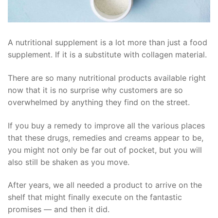
A nutritional supplement is a lot more than just a food
supplement. If it is a substitute with collagen material.
There are so many nutritional products available right
now that it is no surprise why customers are so
overwhelmed by anything they find on the street.
If you buy a remedy to improve all the various places
that these drugs, remedies and creams appear to be,
you might not only be far out of pocket, but you will
also still be shaken as you move.
After years, we all needed a product to arrive on the
shelf that might finally execute on the fantastic
promises — and then it did.