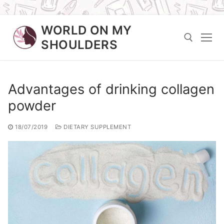
Skip
WORLD ON MY
to
SHOULDERS
content
Search for:
Advantages of drinking collagen
powder
18/07/2019
DIETARY SUPPLEMENT