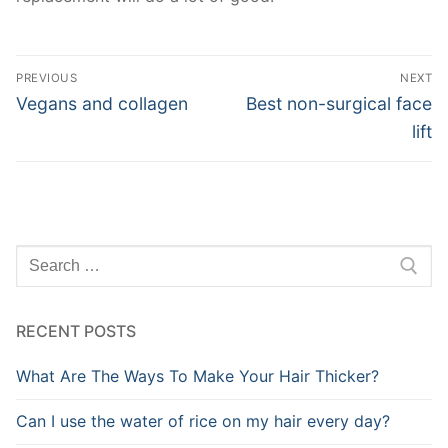
Post
PREVIOUS
NEXT
navigation
Previous
Next
Vegans and collagen
Best non-surgical face
post:
post:
lift
Search
for:
RECENT POSTS
What Are The Ways To Make Your Hair Thicker?
Can I use the water of rice on my hair every day?