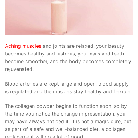
Aching muscles
and joints are relaxed, your beauty
becomes healthy and lustrous, your nails and teeth
become smoother, and the body becomes completely
rejuvenated.
Blood arteries are kept large and open, blood supply
is regulated and the muscles stay healthy and flexible.
The collagen powder begins to function soon, so by
the time you notice the change in presentation, you
may have always noticed it. It is not a magic cure, but
as part of a safe and well-balanced diet, a collagen
replacement will do a lot of good.