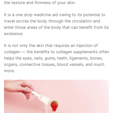
the texture and firmness of your skin.
It is a one stop medicine aid owing to its potential to
travel across the body through the circulation and
enter those areas of the body that can benefit from its
existence.
It is not only the skin that requires an injection of
collagen — the benefits to collagen supplements often
helps the eyes, nails, gums, teeth, ligaments, bones,
organs, connective tissues, blood vessels, and much
more.