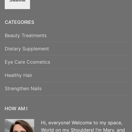
CATEGORIES
Beauty Treatments
Dietary Supplement
Eye Care Cosmetics
Healthy Hair
Strengthen Nails
HOW AM I
Hi, everyone! Welcome to my space,
World on my Shoulders! I’m Mary, and