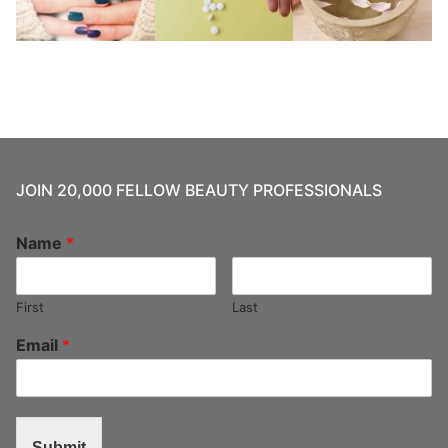
JOIN 20,000 FELLOW BEAUTY PROFESSIONALS
Name
*
First
Last
Email
*
Submit