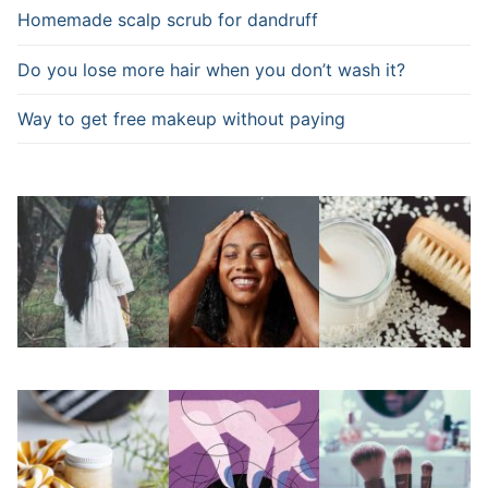
Homemade scalp scrub for dandruff
Do you lose more hair when you don’t wash it?
Way to get free makeup without paying