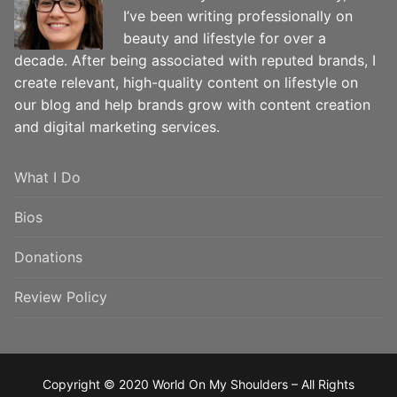
I’ve been writing professionally on
beauty and lifestyle for over a
decade. After being associated with reputed brands, I
create relevant, high-quality content on lifestyle on
our blog and help brands grow with content creation
and digital marketing services.
What I Do
Bios
Donations
Review Policy
Copyright © 2020 World On My Shoulders – All Rights