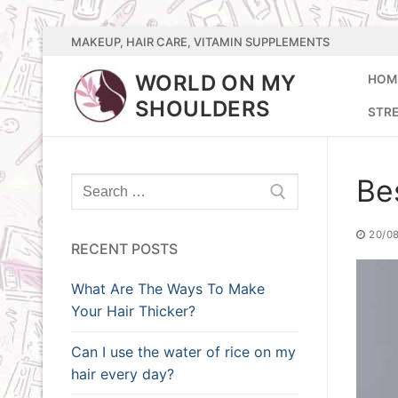
Skip
MAKEUP, HAIR CARE, VITAMIN SUPPLEMENTS
to
WORLD ON MY
HOM
content
SHOULDERS
STR
Bes
Search
for:
20/0
RECENT POSTS
What Are The Ways To Make
Your Hair Thicker?
Can I use the water of rice on my
hair every day?