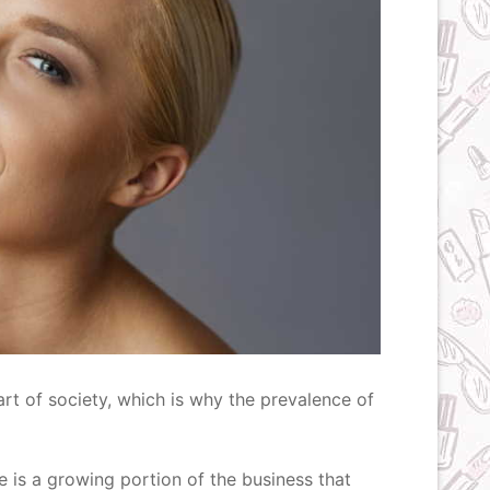
rt of society, which is why the prevalence of
here is a growing portion of the business that