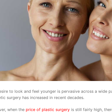
sire to look and feel younger is pervasive across a wide pa
tic surgery has increased in recent decades.
er, when the
price of plastic surgery
is still fairly high, t