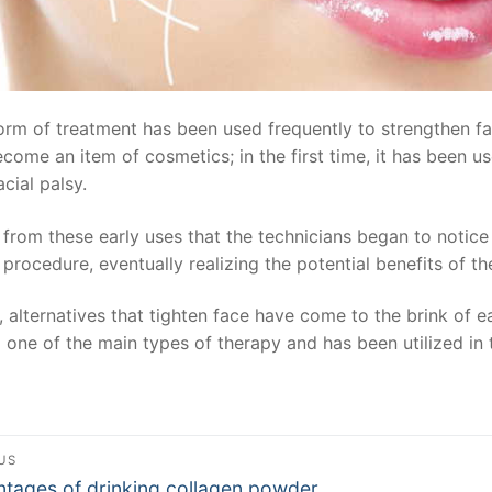
orm of treatment has been used frequently to strengthen facia
come an item of cosmetics; in the first time, it has been u
acial palsy.
 from these early uses that the technicians began to notic
 procedure, eventually realizing the potential benefits of t
 alternatives that tighten face have come to the brink of 
o one of the main types of therapy and has been utilized in
st
US
ous
tages of drinking collagen powder