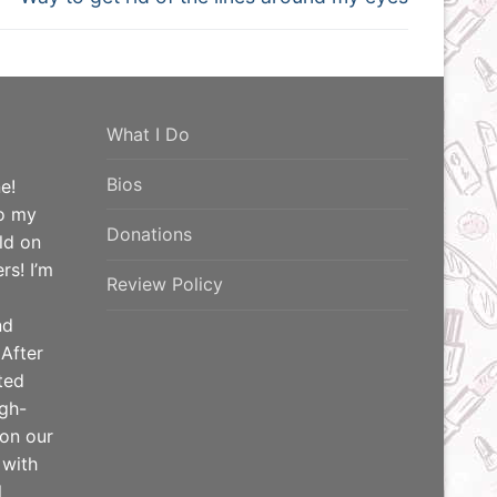
post:
What I Do
Bios
e!
o my
Donations
ld on
rs! I’m
Review Policy
nd
 After
ted
igh-
 on our
 with
l