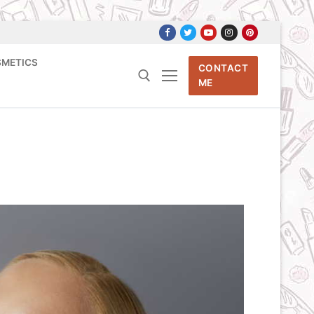
SMETICS
CONTACT
ME