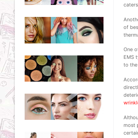
cater
Anothe
of bes
therma
One of
EMS ty
to the
Accord
direct
deteri
wrinkl
Althou
most p
certai