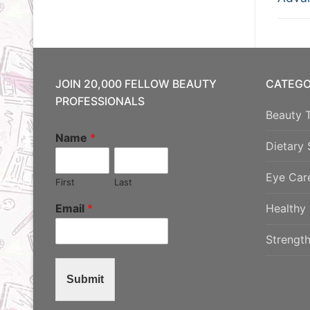
na
post:
JOIN 20,000 FELLOW BEAUTY
CATEGO
PROFESSIONALS
Beauty 
Name
*
Dietary
Eye Car
First
Last
Email
*
Healthy 
Strength
Submit