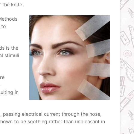
the knife.
 Methods
 to
ds is the
l stimuli
re
o
ulting in
, passing electrical current through the nose,
 shown to be soothing rather than unpleasant in