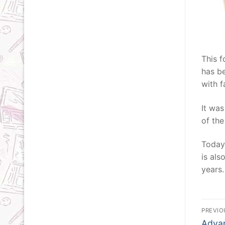
This f
has be
with f
It was
of the
Today,
is als
years.
Po
PREVIO
Previ
Advan