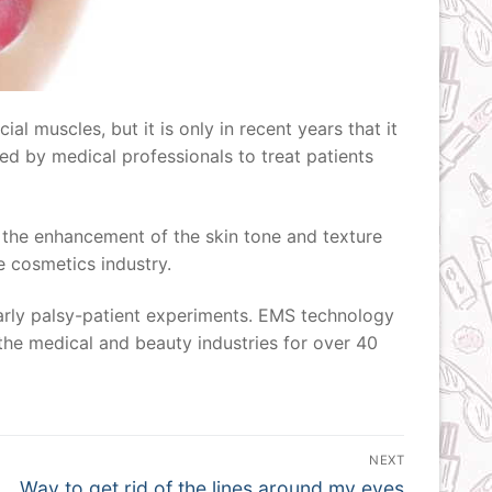
l muscles, but it is only in recent years that it
sed by medical professionals to treat patients
e the enhancement of the skin tone and texture
he cosmetics industry.
early palsy-patient experiments. EMS technology
 the medical and beauty industries for over 40
NEXT
Next
Way to get rid of the lines around my eyes