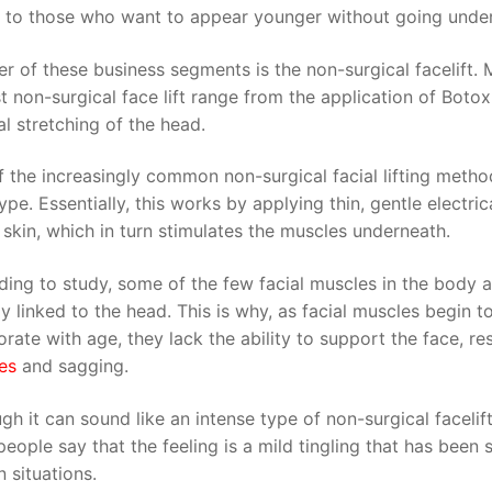
s to those who want to appear younger without going under 
r of these business segments is the non-surgical facelift.
t non-surgical face lift range from the application of Botox
l stretching of the head.
 the increasingly common non-surgical facial lifting metho
pe. Essentially, this works by applying thin, gentle electrica
 skin, which in turn stimulates the muscles underneath.
ing to study, some of the few facial muscles in the body a
ly linked to the head. This is why, as facial muscles begin t
orate with age, they lack the ability to support the face, res
es
and sagging.
gh it can sound like an intense type of non-surgical facelift
eople say that the feeling is a mild tingling that has been
n situations.