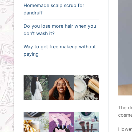
Homemade scalp scrub for
dandruff
Do you lose more hair when you
don’t wash it?
Way to get free makeup without
paying
The de
cosme
Howev