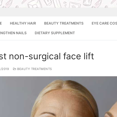
E
HEALTHY HAIR
BEAUTY TREATMENTS
EYE CARE CO
ENGTHEN NAILS
DIETARY SUPPLEMENT
Search for:
t non-surgical face lift
8/2019
BEAUTY TREATMENTS