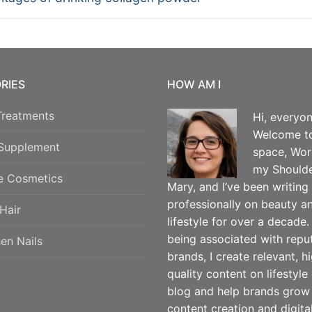
vigation
RIES
HOW AM I
Treatments
Hi, everyon
Welcome t
 Supplement
space, Wor
my Shoulde
e Cosmetics
Mary, and I’ve been writing
professionally on beauty a
Hair
lifestyle for over a decade.
being associated with repu
en Nails
brands, I create relevant, h
quality content on lifestyle
blog and help brands grow
content creation and digita